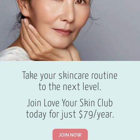
Take your skincare routine
to the next level.
Join Love Your Skin Club
today for just $79/year.
JOIN NOW