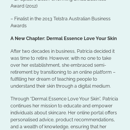
Award (2012)
– Finalist in the 2013 Telstra Australian Business
Awards
A New Chapter: Dermal Essence Love Your Skin
After two decades in business, Patricia decided it
was time to retire. However, with no one to take
over her establishment, she embraced semi-
retirement by transitioning to an online platform –
fulfilling her dream of teaching people to
understand their skin through a digital medium.
Through “Dermal Essence Love Your Skin”, Patricia
continues her mission to educate and empower
individuals about skincare. Her online portal offers
personalised advice, product recommendations,
and a wealth of knowledge, ensuring that her