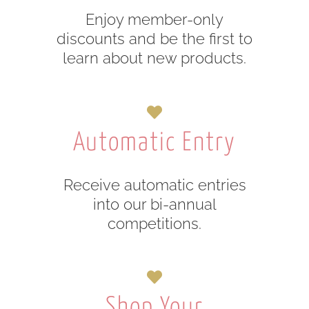
Enjoy member-only
discounts and be the first to
learn about new products.
Automatic Entry
Receive automatic entries
into our bi-annual
competitions.
Shop Your