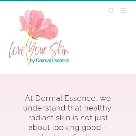
Skip
to
content
At Dermal Essence, we
understand that healthy,
radiant skin is not just
about looking good –