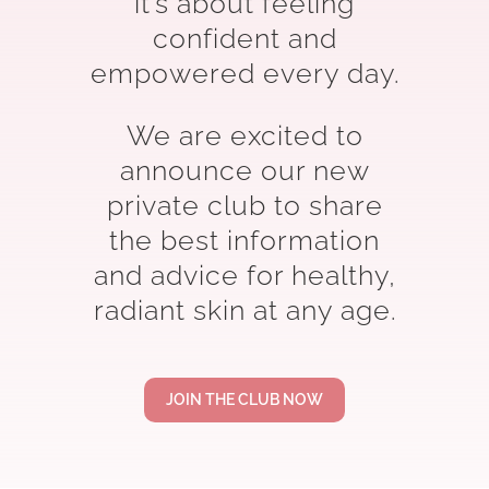
it’s about feeling
confident and
empowered every day.
We are excited to
announce our new
private club to share
the best information
and advice for healthy,
radiant skin at any age.
JOIN THE CLUB NOW