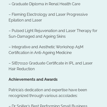
– Graduate Diploma in Renal Health Care
– Fleming Electrology and Laser Progressive
Epilation and Laser
– Pulsed Light Rejuvenation and Laser Therapy for
Sun-Damaged and Ageing Skins
– Integrative and Aesthetic Workshop A5M
Certification in Anti-Ageing Medicine
– SIB70110 Graduate Certificate in IPL and Laser
Hair Reduction
Achievements and Awards
Patricia’s dedication and expertise have been
recognized through various accolades:
– Dr Spiller’s Best Performing Small Business