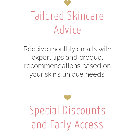
Tailored Skincare
Advice
Receive monthly emails with
expert tips and product
recommendations based on
your skin’s unique needs.
Special Discounts
and Early Access