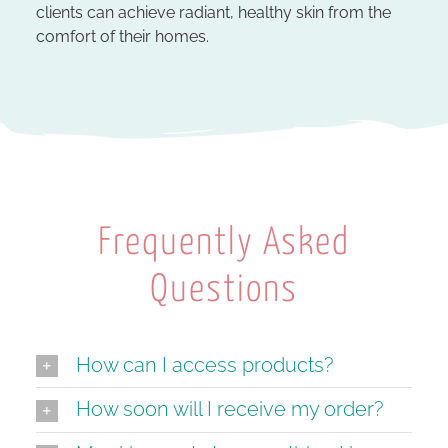
clients can achieve radiant, healthy skin from the
comfort of their homes.
Frequently Asked
Questions
How can I access products?
How soon will I receive my order?