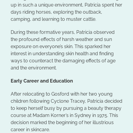
up in such a unique environment, Patricia spent her
days riding horses, exploring the outback,
camping, and learning to muster cattle.
During these formative years, Patricia observed
the profound effects of harsh weather and sun
exposure on everyone’s skin. This sparked her
interest in understanding skin health and finding
ways to counteract the damaging effects of age
and the environment.
Early Career and Education
After relocating to Gosford with her two young
children following Cyclone Tracey, Patricia decided
to keep herself busy by pursuing a beauty therapy
course at Madam Korner’s in Sydney in 1975. This
decision marked the beginning of her illustrious
career in skincare.