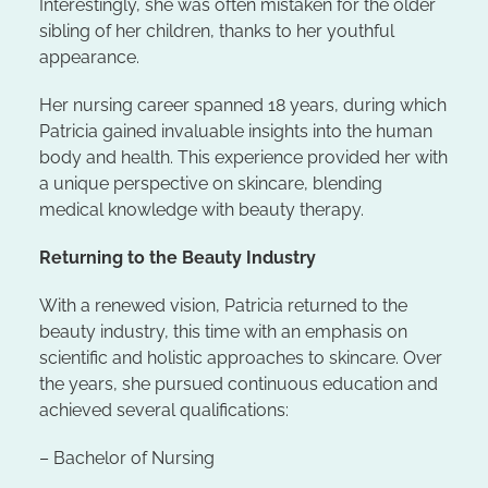
Interestingly, she was often mistaken for the older
sibling of her children, thanks to her youthful
appearance.
Her nursing career spanned 18 years, during which
Patricia gained invaluable insights into the human
body and health. This experience provided her with
a unique perspective on skincare, blending
medical knowledge with beauty therapy.
Returning to the Beauty Industry
With a renewed vision, Patricia returned to the
beauty industry, this time with an emphasis on
scientific and holistic approaches to skincare. Over
the years, she pursued continuous education and
achieved several qualifications:
– Bachelor of Nursing