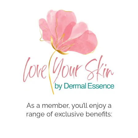
As a member, you’ll enjoy a
range of exclusive benefits: