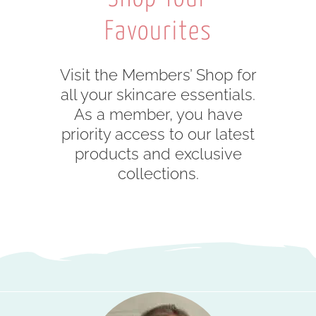
Favourites
Visit the Members’ Shop for
all your skincare essentials.
As a member, you have
priority access to our latest
products and exclusive
collections.