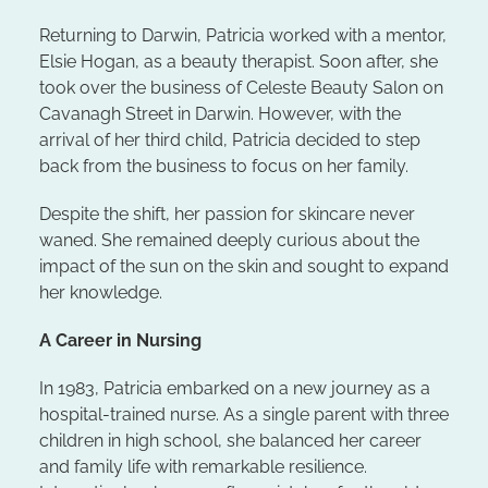
Returning to Darwin, Patricia worked with a mentor,
Elsie Hogan, as a beauty therapist. Soon after, she
took over the business of Celeste Beauty Salon on
Cavanagh Street in Darwin. However, with the
arrival of her third child, Patricia decided to step
back from the business to focus on her family.
Despite the shift, her passion for skincare never
waned. She remained deeply curious about the
impact of the sun on the skin and sought to expand
her knowledge.
A Career in Nursing
In 1983, Patricia embarked on a new journey as a
hospital-trained nurse. As a single parent with three
children in high school, she balanced her career
and family life with remarkable resilience.