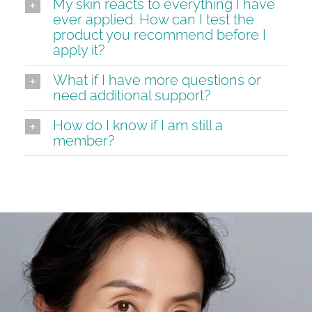
My skin reacts to everything I have
ever applied. How can I test the
product you recommend before I
apply it?
What if I have more questions or
need additional support?
How do I know if I am still a
member?