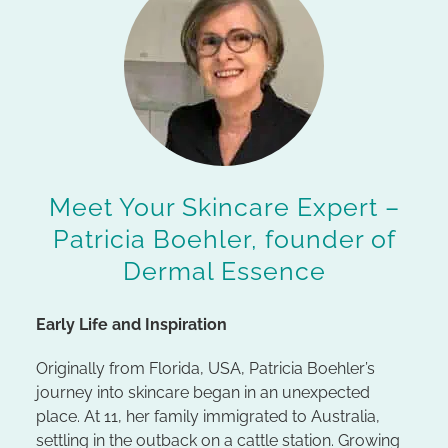
Meet Your Skincare Expert –
Patricia Boehler, founder of
Dermal Essence
Early Life and Inspiration
Originally from Florida, USA, Patricia Boehler’s
journey into skincare began in an unexpected
place. At 11, her family immigrated to Australia,
settling in the outback on a cattle station. Growing