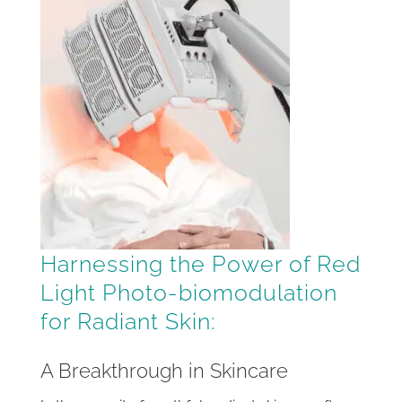
Harnessing the Power of Red
Light Photo-biomodulation
for Radiant Skin:
A Breakthrough in Skincare