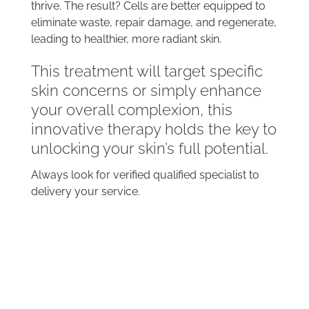
thrive. The result? Cells are better equipped to
eliminate waste, repair damage, and regenerate,
leading to healthier, more radiant skin.
This treatment will target specific
skin concerns or simply enhance
your overall complexion, this
innovative therapy holds the key to
unlocking your skin’s full potential.
Always look for verified qualified specialist to
delivery your service.