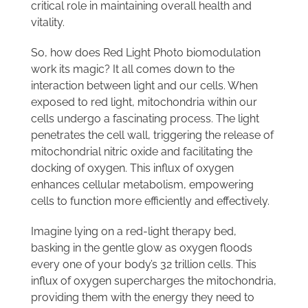
critical role in maintaining overall health and
vitality.
So, how does Red Light Photo biomodulation
work its magic? It all comes down to the
interaction between light and our cells. When
exposed to red light, mitochondria within our
cells undergo a fascinating process. The light
penetrates the cell wall, triggering the release of
mitochondrial nitric oxide and facilitating the
docking of oxygen. This influx of oxygen
enhances cellular metabolism, empowering
cells to function more efficiently and effectively.
Imagine lying on a red-light therapy bed,
basking in the gentle glow as oxygen floods
every one of your body’s 32 trillion cells. This
influx of oxygen supercharges the mitochondria,
providing them with the energy they need to