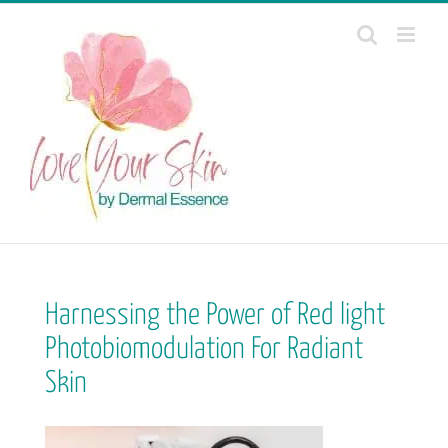
Skip
to
content
Harnessing the Power of Red light
Photobiomodulation For Radiant
Skin