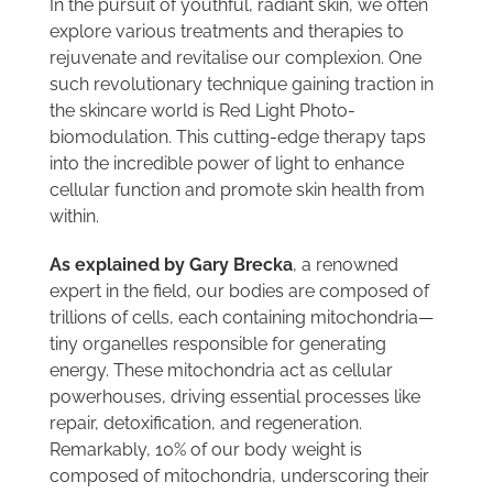
In the pursuit of youthful, radiant skin, we often
explore various treatments and therapies to
rejuvenate and revitalise our complexion. One
such revolutionary technique gaining traction in
the skincare world is Red Light Photo-
biomodulation. This cutting-edge therapy taps
into the incredible power of light to enhance
cellular function and promote skin health from
within.
As explained by Gary Brecka
, a renowned
expert in the field, our bodies are composed of
trillions of cells, each containing mitochondria—
tiny organelles responsible for generating
energy. These mitochondria act as cellular
powerhouses, driving essential processes like
repair, detoxification, and regeneration.
Remarkably, 10% of our body weight is
composed of mitochondria, underscoring their