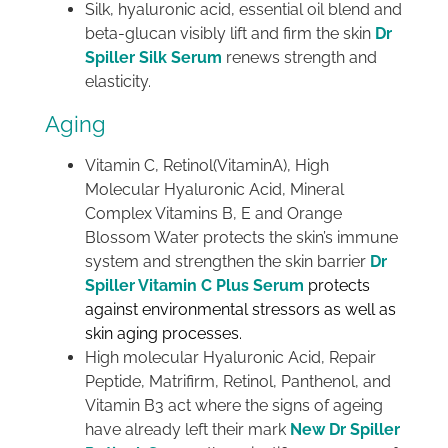
Silk, hyaluronic acid, essential oil blend and
beta-glucan visibly lift and firm the skin
Dr
Spiller Silk Serum
renews strength and
elasticity.
Aging
Vitamin C, Retinol(VitaminA), High
Molecular Hyaluronic Acid, Mineral
Complex Vitamins B, E and Orange
Blossom Water protects the skin’s immune
system and strengthen the skin barrier
Dr
Spiller Vitamin C Plus Serum
protects
against environmental stressors as well as
skin aging processes.
High molecular Hyaluronic Acid, Repair
Peptide, Matrifirm, Retinol, Panthenol, and
Vitamin B3 act where the signs of ageing
have already left their mark
New Dr Spiller