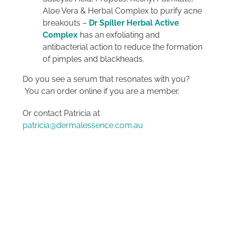
Aloe Vera & Herbal Complex to purify acne
breakouts –
Dr Spiller Herbal Active
Complex
has an exfoliating and
antibacterial action to reduce the formation
of pimples and blackheads.
Do you see a serum that resonates with you?
You can order online if you are a member.
Or contact Patricia at
patricia@dermalessence.com.au