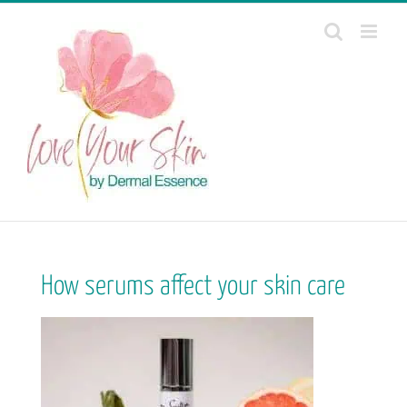
Skip
to
content
How serums affect your skin care