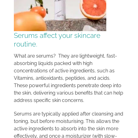
Serums affect your skincare
routine.
What are serums? They are lightweight, fast-
absorbing liquids packed with high
concentrations of active ingredients, such as
Vitamins, antioxidants, peptides, and acids.
These powerful ingredients penetrate deep into
the skin, delivering various benefits that can help
address specific skin concerns.
Serums are typically applied after cleansing and
toning, but before moisturising. This allows the
active ingredients to absorb into the skin more
effectively, and once a moisturizer (with slow-