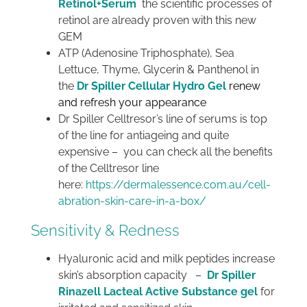
Retinol+Serum
the scientific processes of
retinol are already proven with this new
GEM
ATP (Adenosine Triphosphate), Sea
Lettuce, Thyme, Glycerin & Panthenol in
the
Dr Spiller Cellular Hydro Gel
renew
and refresh your appearance
Dr Spiller Celltresor’s line of serums is top
of the line for antiageing and quite
expensive – you can check all the benefits
of the Celltresor line
here:
https://dermalessence.com.au/cell-
abration-skin-care-in-a-box/
Sensitivity & Redness
Hyaluronic acid and milk peptides increase
skin’s absorption capacity –
Dr Spiller
Rinazell Lacteal Active Substance gel
for