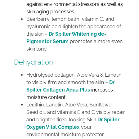
against environmental stressors as well as
skin aging processes.
Bearberry, lemon balm, vitamin C, and
hyaluronic acid lighten the appearance of
the skin –
Dr Spiller Whitening de-
Pigmentor Serum
promotes a more even
skin tone.
Dehydration
Hydrolysed collagen, Aloe Vera & Lanolin
to visibly firm and smooth the skin –
Dr
Spiller Collagen Aqua Plus
increases
moisture content.
Lecithin, Lanolin, Aloe Vera, Sunflower
Seed oil, and vitamins E and C visibly repair
and brighten tired-looking Skin
Dr Spiller
Oxygen Vital Complex
your
environmental moisture protector