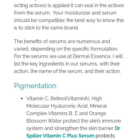
acting actives) is applied it can seal in the actives
from the serum. Your moisturizer and serum
should be compatible; the best way to know this
is to stick to the same brand.
The benefits of serums are numerous and
varied, depending on the specific formulation.
For the serums we use at Dermal Essence, I will
list the key ingredients in our serums, with their
action, the name of the serum, and their action.
Pigmentation:
Vitamin C, Retinol(VitaminA), High
Molecular Hyaluronic Acid, Mineral
Complex Vitamins B, E and Orange
Blossom Water protect the skin’s immune
system and strengthen the skin barrier
Dr
Spiller Vitamin C Plus Serum
protects