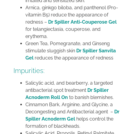
irritated and sensitized skin.
Arnica, ginkgo biloba, and panthenol (Pro-
vitamin B5) reduce the appearance of
redness –
Dr Spiller Anti-Couperose Gel
for telangiectasia, couperose, and
erythema.
Green Tea, Pomegranate, and Ginseng
stimulate sluggish skin
Dr Spiller Sanvita
Gel
reduces the appearance of redness
Impurities:
Salicylic acid, and bearberry, a targeted
antibacterial spot treatment
Dr Spiller
Acnoderm Roll On
to banish blemishes.
Cinnamon Bark, Arginine, and Glycine, a
Decongesting and Antibacterial agent –
Dr
Spiller Acnoderm Gel
helps control the
formation of blackheads.
Salicylic Acid, Propolis, Retinyl Palmitate,