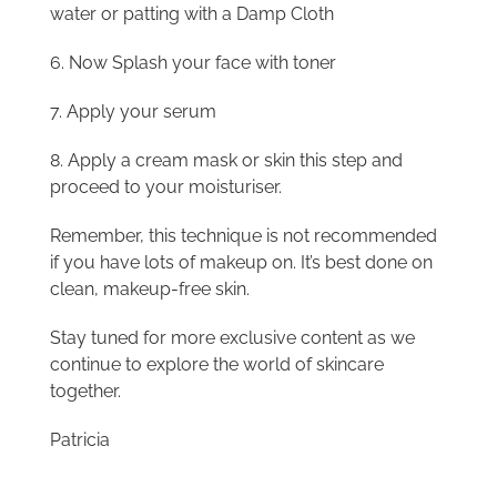
water or patting with a Damp Cloth
6. Now Splash your face with toner
7. Apply your serum
8. Apply a cream mask or skin this step and
proceed to your moisturiser.
Remember, this technique is not recommended
if you have lots of makeup on. It’s best done on
clean, makeup-free skin.
Stay tuned for more exclusive content as we
continue to explore the world of skincare
together.
Patricia