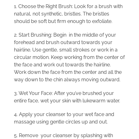
1. Choose the Right Brush: Look for a brush with
natural, not synthetic, bristles. The bristles
should be soft but firm enough to exfoliate.
2. Start Brushing: Begin in the middle of your
forehead and brush outward towards your
hairline. Use gentle, small strokes or work in a
circular motion. Keep working from the center of
the face and work out towards the hairline.
Work down the face from the center and all the
way down to the chin always moving outward.
3. Wet Your Face: After you’ve brushed your
entire face, wet your skin with lukewarm water.
4. Apply your cleanser to your wet face and
massage using gentle circles up and out.
5. Remove your cleanser by splashing with