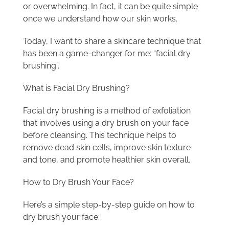
or overwhelming. In fact, it can be quite simple
once we understand how our skin works.
Today, I want to share a skincare technique that
has been a game-changer for me: “facial dry
brushing”.
What is Facial Dry Brushing?
Facial dry brushing is a method of exfoliation
that involves using a dry brush on your face
before cleansing. This technique helps to
remove dead skin cells, improve skin texture
and tone, and promote healthier skin overall.
How to Dry Brush Your Face?
Here’s a simple step-by-step guide on how to
dry brush your face: