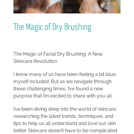
The Magic of Dry Brushing
The Magic of Facial Dry Brushing: A New
Skincare Revolution
I know many of us have been feeling a bit blue,
myself included. But as we navigate through
these challenging times, I’ve found a new
purpose that I’m excited to share with you all.
I’ve been diving deep into the world of skincare,
researching the latest trends, techniques, and
tips to help us all understand and love our skin
better. Skincare doesn’t have to be complicated